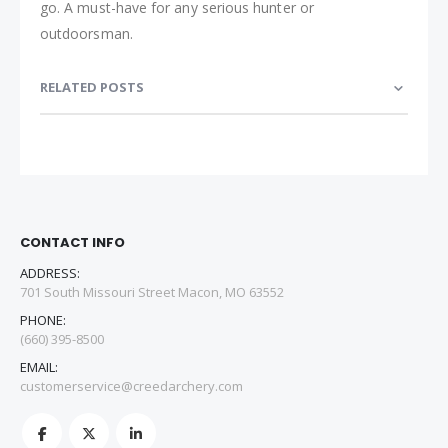
go. A must-have for any serious hunter or
outdoorsman.
RELATED POSTS
CONTACT INFO
ADDRESS:
701 South Missouri Street Macon, MO 63552
PHONE:
(660) 395-8500
EMAIL:
customerservice@creedarchery.com