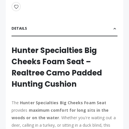
DETAILS
Hunter Specialties Big
Cheeks Foam Seat –
Realtree Camo Padded
Hunting Cushion
The
Hunter Specialties Big Cheeks Foam Seat
provides
maximum comfort for long sits in the
woods or on the water
. Whether you're waiting out a
deer, calling in a turkey, or sitting in a duck blind, this