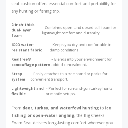
seat cushion offers essential comfort and portability for
any hunting or fishing trip.
2-inch-thick
– Combines open- and closed-cell foam for
dual-layer
lightweight comfort and durability.
foam
600D water-
– Keeps you dry and comfortable in
resistant fabric
damp conditions.
Realtree®
– Blends into your environment for
camouflage pattern
added concealment.
Strap
– Easily attaches to a tree stand or packs for
system
convenient transport.
Lightweight and
– Perfect for run-and-gun turkey hunts
flexible
or mobile setups.
From
deer, turkey, and waterfowl hunting
to
ice
fishing or open-water angling
, the Big Cheeks
Foam Seat delivers long-lasting comfort wherever you