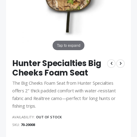
Tap to expand
Hunter Specialties Big
Cheeks Foam Seat
The Big Cheeks Foam Seat from Hunter Specialties
offers 2" thick padded comfort with water-resistant
fabric and Realtree camo—perfect for long hunts or
fishing trips.
AVAILABILITY:
OUT OF STOCK
SKU
70-20008