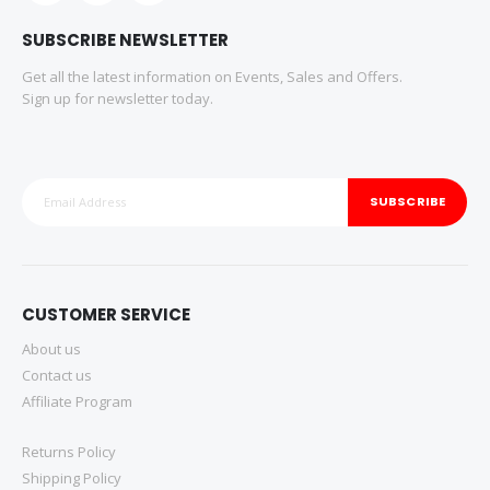
SUBSCRIBE NEWSLETTER
Get all the latest information on Events, Sales and Offers.
Sign up for newsletter today.
SUBSCRIBE
CUSTOMER SERVICE
About us
Contact us
Affiliate Program
Returns Policy
Shipping Policy