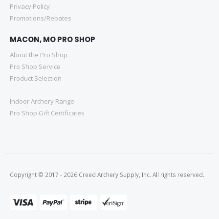
Privacy Policy
Promotions/Rebates
MACON, MO PRO SHOP
About the Pro Shop
Pro Shop Service
Product Selection
Indoor Archery Range
Pro Shop Gift Certificates
Copyright © 2017 - 2026 Creed Archery Supply, Inc. All rights reserved.