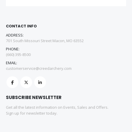
CONTACT INFO
ADDRESS:
701 South Missouri Street Macon, MO 63552
PHONE:
(660) 395-8500
EMAIL:
customerservice@creedarchery.com
SUBSCRIBE NEWSLETTER
Get all the latest information on Events, Sales and Offers.
Sign up for newsletter today.