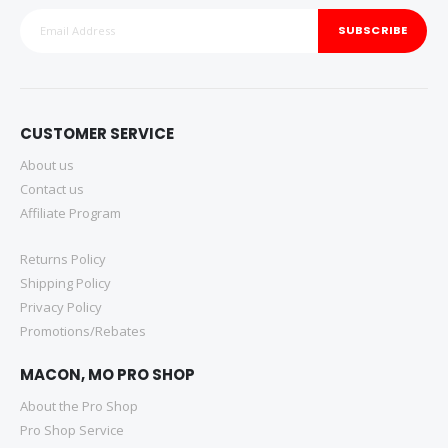
SUBSCRIBE
CUSTOMER SERVICE
About us
Contact us
Affiliate Program
Returns Policy
Shipping Policy
Privacy Policy
Promotions/Rebates
MACON, MO PRO SHOP
About the Pro Shop
Pro Shop Service