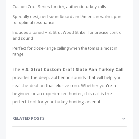
Custom Craft Series for rich, authentic turkey calls
Specially designed soundboard and American walnut pan
for optimal resonance
Includes a tuned H.S. Strut Wood Striker for precise control
and sound
Perfect for close-range calling when the tom is almost in
range
The
H.S. Strut Custom Craft Slate Pan Turkey Call
provides the deep, authentic sounds that will help you
seal the deal on that elusive tom. Whether you're a
beginner or an experienced hunter, this call is the
perfect tool for your turkey hunting arsenal.
RELATED POSTS