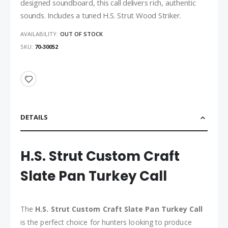
designed soundboard, this call delivers rich, authentic
sounds. Includes a tuned H.S. Strut Wood Striker.
AVAILABILITY:
OUT OF STOCK
SKU
70-30052
DETAILS
H.S. Strut Custom Craft
Slate Pan Turkey Call
The
H.S. Strut Custom Craft Slate Pan Turkey Call
is the perfect choice for hunters looking to produce