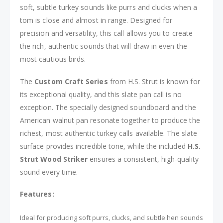
soft, subtle turkey sounds like purrs and clucks when a
tom is close and almost in range. Designed for
precision and versatility, this call allows you to create
the rich, authentic sounds that will draw in even the
most cautious birds.
The
Custom Craft Series
from H.S. Strut is known for
its exceptional quality, and this slate pan call is no
exception. The specially designed soundboard and the
American walnut pan resonate together to produce the
richest, most authentic turkey calls available. The slate
surface provides incredible tone, while the included
H.S.
Strut Wood Striker
ensures a consistent, high-quality
sound every time.
Features:
Ideal for producing soft purrs, clucks, and subtle hen sounds