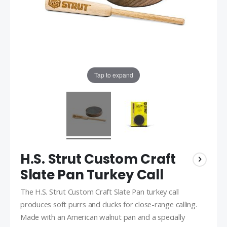
Tap to expand
H.S. Strut Custom Craft
Slate Pan Turkey Call
The H.S. Strut Custom Craft Slate Pan turkey call
produces soft purrs and clucks for close-range calling.
Made with an American walnut pan and a specially