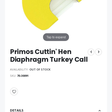
Tap to expand
Primos Cuttin' Hen
Diaphragm Turkey Call
AVAILABILITY:
OUT OF STOCK
SKU
70-30091
DETAILS