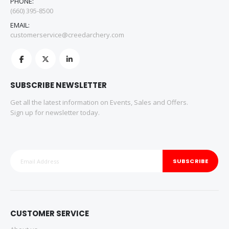
PHONE:
(660) 395-8500
EMAIL:
customerservice@creedarchery.com
SUBSCRIBE NEWSLETTER
Get all the latest information on Events, Sales and Offers.
Sign up for newsletter today.
SUBSCRIBE
CUSTOMER SERVICE