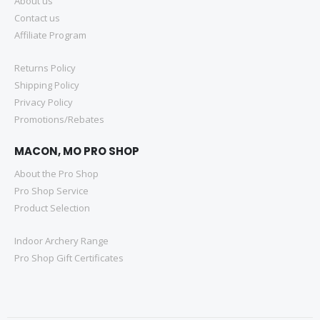
About us
Contact us
Affiliate Program
Returns Policy
Shipping Policy
Privacy Policy
Promotions/Rebates
MACON, MO PRO SHOP
About the Pro Shop
Pro Shop Service
Product Selection
Indoor Archery Range
Pro Shop Gift Certificates