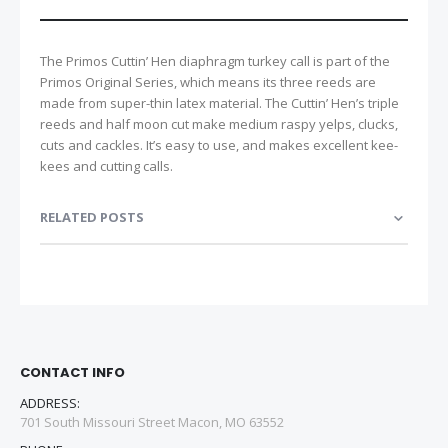
The Primos Cuttin’ Hen diaphragm turkey call is part of the
Primos Original Series, which means its three reeds are
made from super-thin latex material. The Cuttin’ Hen’s triple
reeds and half moon cut make medium raspy yelps, clucks,
cuts and cackles. It’s easy to use, and makes excellent kee-
kees and cutting calls.
RELATED POSTS
CONTACT INFO
ADDRESS:
701 South Missouri Street Macon, MO 63552