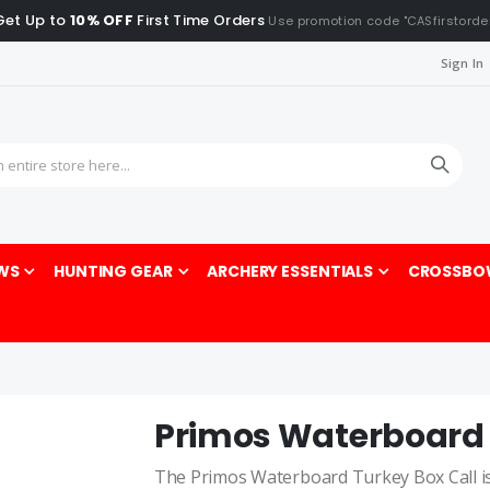
Get Up to
10% OFF
First Time Orders
Use promotion code "CASfirstorde
Sign In
Sea
WS
HUNTING GEAR
ARCHERY ESSENTIALS
CROSSBO
Primos Waterboard 
The Primos Waterboard Turkey Box Call is