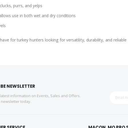
clucks, purrs, and yelps
llows use in both wet and dry conditions
vels
have for turkey hunters looking for versatility, durability, and reliab
IBE NEWSLETTER
 latest information on Events, Sales and Offers.
r newsletter today.
ER SERVICE
MACON, MO PRO 