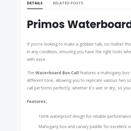
DETAILS
RELATED POSTS
Primos Waterboard
If you're looking to make a gobbler talk, no matter th
in any condition, ensuring you have the right tools wh
with ease.
The
Waterboard Box Call
features a mahogany box wi
different tone, allowing you to replicate various hen s
call performs perfectly, whether it's wet or dry, so you
Features:
100% waterproof design for reliable performance 
Mahogany box and canary paddle for excellent s