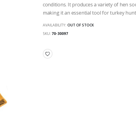
conditions. It produces a variety of hen sou
making it an essential tool for turkey hunt
AVAILABILITY:
OUT OF STOCK
SKU
70-30097