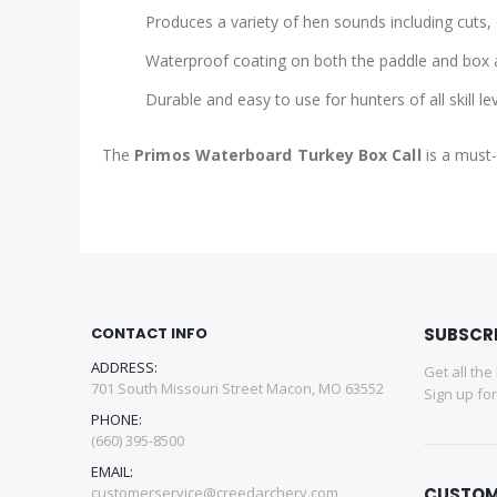
Produces a variety of hen sounds including cuts, 
Waterproof coating on both the paddle and box a
Durable and easy to use for hunters of all skill le
The
Primos Waterboard Turkey Box Call
is a must-
CONTACT INFO
SUBSCR
ADDRESS:
Get all the
701 South Missouri Street Macon, MO 63552
Sign up fo
PHONE:
(660) 395-8500
EMAIL:
customerservice@creedarchery.com
CUSTOM