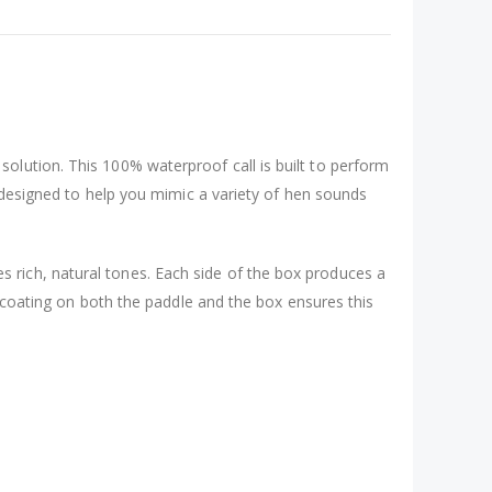
 solution. This 100% waterproof call is built to perform
s designed to help you mimic a variety of hen sounds
 rich, natural tones. Each side of the box produces a
f coating on both the paddle and the box ensures this