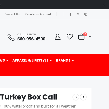
r"
|
Contact Us
Create an Account
CALL US NOW
items
0
660-956-4500
Cart
rch
WS
APPAREL & LIFESTYLE
BRANDS
Turkey Box Call
 100% waterproof and built for all weather