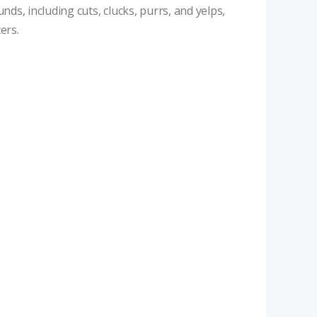
nds, including cuts, clucks, purrs, and yelps,
ers.