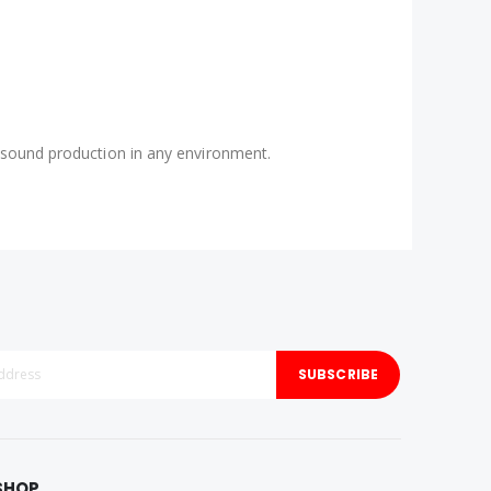
le sound production in any environment.
SUBSCRIBE
SHOP