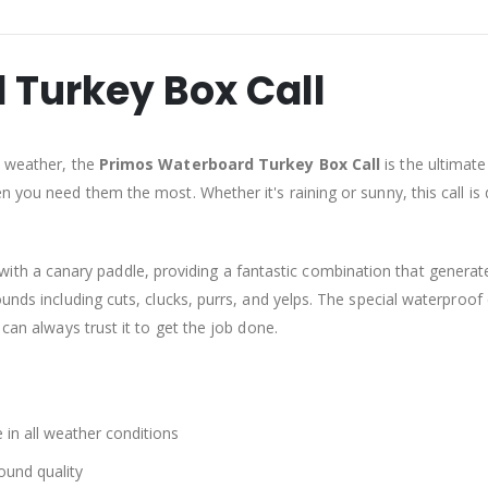
 Turkey Box Call
e weather, the
Primos Waterboard Turkey Box Call
is the ultimate
en you need them the most. Whether it's raining or sunny, this call i
th a canary paddle, providing a fantastic combination that generates
ounds including cuts, clucks, purrs, and yelps. The special waterproo
 can always trust it to get the job done.
in all weather conditions
ound quality