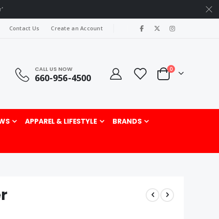
r"
|
Contact Us
Create an Account
CALL US NOW
items
0
660-956-4500
Cart
rch
WS
APPAREL & LIFESTYLE
BRANDS
r