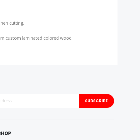
hen cutting.
d from custom laminated colored wood.
SUBSCRIBE
SHOP