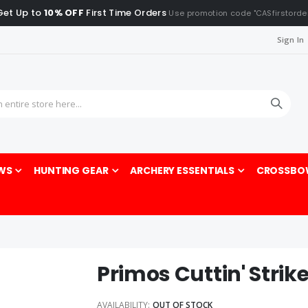
Get Up to
10% OFF
First Time Orders
Use promotion code "CASfirstorde
Sign In
Sea
WS
HUNTING GEAR
ARCHERY ESSENTIALS
CROSSBO
Primos Cuttin' Strike
AVAILABILITY:
OUT OF STOCK