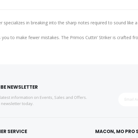
specializes in breaking into the sharp notes required to sound like a 
helps you to make fewer mistakes. The Primos Cuttin’ Striker is crafte
IBE NEWSLETTER
 latest information on Events, Sales and Offers.
r newsletter today.
ER SERVICE
MACON, MO PRO 