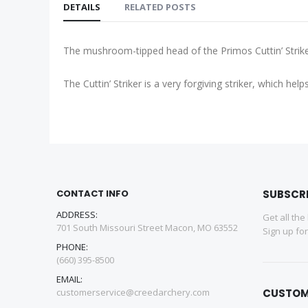
DETAILS
RELATED POSTS
The mushroom-tipped head of the Primos Cuttin’ Striker 
The Cuttin’ Striker is a very forgiving striker, which 
CONTACT INFO
SUBSCR
ADDRESS:
Get all the
701 South Missouri Street Macon, MO 63552
Sign up fo
PHONE:
(660) 395-8500
EMAIL:
customerservice@creedarchery.com
CUSTOM