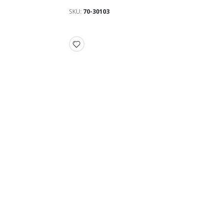
SKU
70-30103