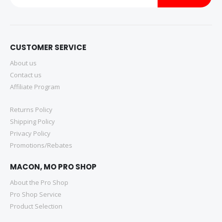
CUSTOMER SERVICE
About us
Contact us
Affiliate Program
Returns Policy
Shipping Policy
Privacy Policy
Promotions/Rebates
MACON, MO PRO SHOP
About the Pro Shop
Pro Shop Service
Product Selection