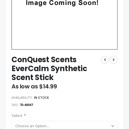
ConQuest Scents
EverCalm Synthetic
Scent Stick
As low as
$14.99
AVAILABILITY:
IN STOCK
SKU
70-40047
Select