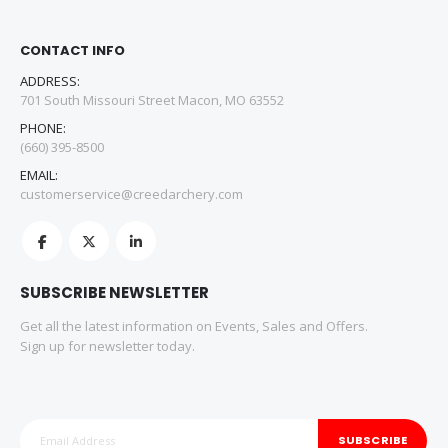
CONTACT INFO
ADDRESS:
701 South Missouri Street Macon, MO 63552
PHONE:
(660) 395-8500
EMAIL:
customerservice@creedarchery.com
SUBSCRIBE NEWSLETTER
Get all the latest information on Events, Sales and Offers.
Sign up for newsletter today.
SUBSCRIBE