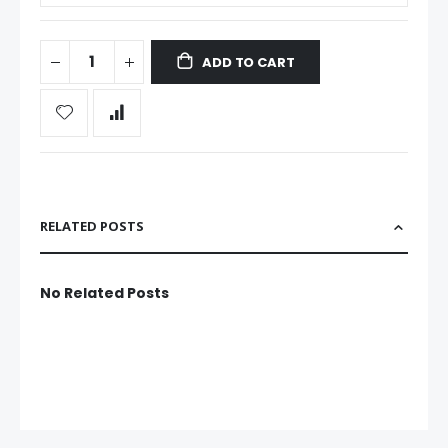
ADD TO CART
RELATED POSTS
No Related Posts