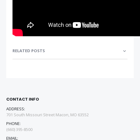
RELATED POSTS
CONTACT INFO
ADDRESS:
701 South Missouri Street Macon, MO 63552
PHONE:
(660) 395-8500
EMAIL: