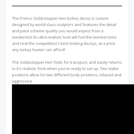
The Primos Gobbstopper Hen turkey decoy is custom
designed by world-class sculptors and features the detail
and paint scheme quality you would expect from a
taxidermist Its ultra-realistic look will fool the leeriest toms
and rival the competition’s best looking decoys, at a price
any turkey hunter can afford!
The Gobbstopper Hen folds for transport, and easily returns
to it's realistic form when you're ready to set up. Two stake
positions allow for two different body positions, relaxed and
aggressive.