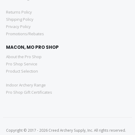
Returns Policy
Shipping Policy
Privacy Policy
Promotions/Rebates
MACON, MO PRO SHOP
About the Pro Shop
Pro Shop Service
Product Selection
Indoor Archery Range
Pro Shop Gift Certificates
Copyright © 2017 - 2026 Creed Archery Supply, Inc. All rights reserved.