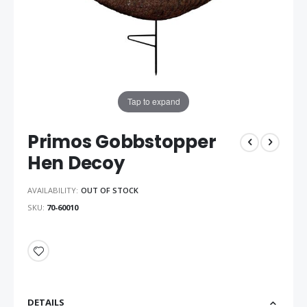
Tap to expand
Primos Gobbstopper
Hen Decoy
AVAILABILITY:
OUT OF STOCK
SKU
70-60010
DETAILS