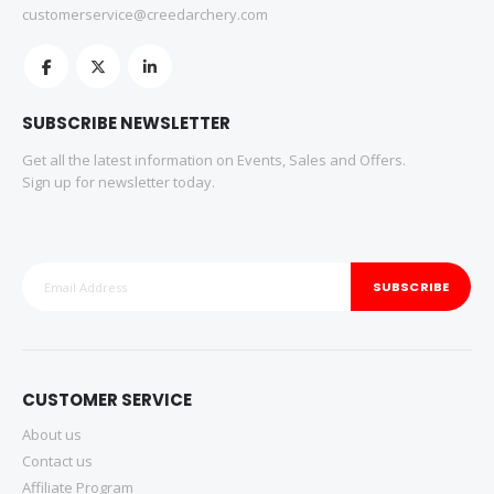
customerservice@creedarchery.com
SUBSCRIBE NEWSLETTER
Get all the latest information on Events, Sales and Offers.
Sign up for newsletter today.
SUBSCRIBE
CUSTOMER SERVICE
About us
Contact us
Affiliate Program