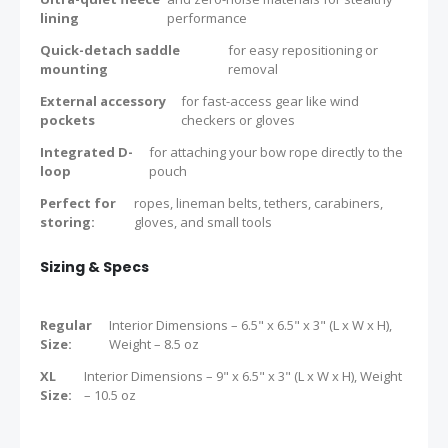
lining
performance
Quick-detach saddle
for easy repositioning or
mounting
removal
External accessory
for fast-access gear like wind
pockets
checkers or gloves
Integrated D-
for attaching your bow rope directly to the
loop
pouch
Perfect for
ropes, lineman belts, tethers, carabiners,
storing:
gloves, and small tools
Sizing & Specs
Regular
Interior Dimensions – 6.5" x 6.5" x 3" (L x W x H),
Size:
Weight – 8.5 oz
XL
Interior Dimensions – 9" x 6.5" x 3" (L x W x H), Weight
Size:
– 10.5 oz