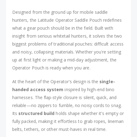
Designed from the ground up for mobile saddle
hunters, the Latitude Operator Saddle Pouch redefines
what a gear pouch should be in the field. Built with
insight from serious whitetail hunters, it solves the two
biggest problems of traditional pouches: difficult access
and noisy, collapsing materials. Whether you're setting
up at first light or making a mid-day adjustment, the
Operator Pouch is ready when you are.
At the heart of the Operator's design is the
single-
handed access system
inspired by high-end bino
harnesses. The flap-style closure is silent, quick, and
reliable—no zippers to fumble, no noisy cords to snag.
Its
structured build
holds shape whether it's empty or
fully packed, making it effortless to grab ropes, lineman
belts, tethers, or other must-haves in real time.