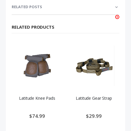
RELATED POSTS
RELATED PRODUCTS
Latitude Knee Pads
Latitude Gear Strap
$74.99
$29.99