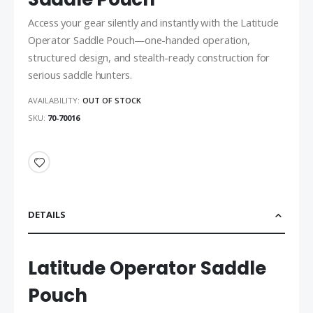
Access your gear silently and instantly with the Latitude
Operator Saddle Pouch—one-handed operation,
structured design, and stealth-ready construction for
serious saddle hunters.
AVAILABILITY:
OUT OF STOCK
SKU
70-70016
DETAILS
Latitude Operator Saddle
Pouch