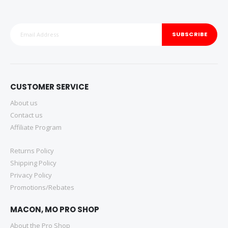
SUBSCRIBE
CUSTOMER SERVICE
About us
Contact us
Affiliate Program
Returns Policy
Shipping Policy
Privacy Policy
Promotions/Rebates
MACON, MO PRO SHOP
About the Pro Shop