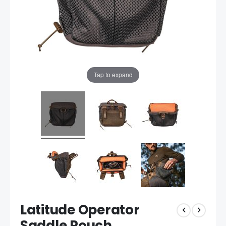
Tap to expand
Latitude Operator
Saddle Pouch