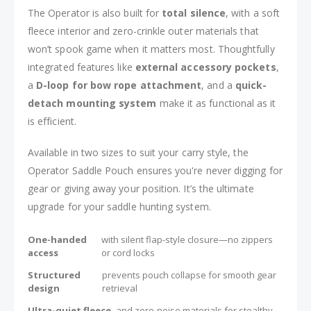
The Operator is also built for
total silence
, with a soft
fleece interior and zero-crinkle outer materials that
won’t spook game when it matters most. Thoughtfully
integrated features like
external accessory pockets
,
a
D-loop for bow rope attachment
, and a
quick-
detach mounting system
make it as functional as it
is efficient.
Available in two sizes to suit your carry style, the
Operator Saddle Pouch ensures you're never digging for
gear or giving away your position. It’s the ultimate
upgrade for your saddle hunting system.
One-handed
with silent flap-style closure—no zippers
access
or cord locks
Structured
prevents pouch collapse for smooth gear
design
retrieval
Ultra-quiet fleece
and zero-noise materials for stealthy