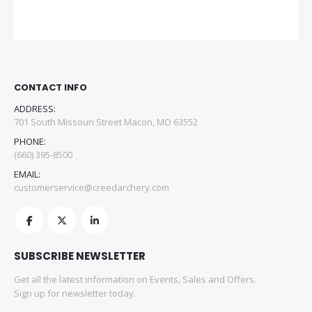
CONTACT INFO
ADDRESS:
701 South Missouri Street Macon, MO 63552
PHONE:
(660) 395-8500
EMAIL:
customerservice@creedarchery.com
SUBSCRIBE NEWSLETTER
Get all the latest information on Events, Sales and Offers.
Sign up for newsletter today.