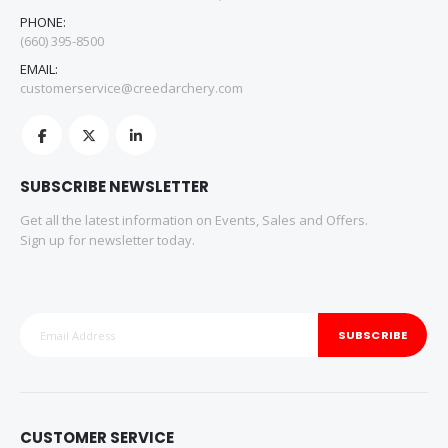
PHONE:
(660) 395-8500
EMAIL:
customerservice@creedarchery.com
SUBSCRIBE NEWSLETTER
Get all the latest information on Events, Sales and Offers.
Sign up for newsletter today.
SUBSCRIBE
CUSTOMER SERVICE