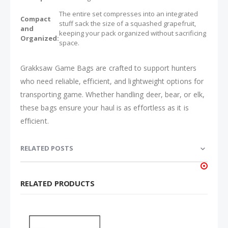
The entire set compresses into an integrated
Compact
stuff sack the size of a squashed grapefruit,
and
keeping your pack organized without sacrificing
Organized:
space.
Grakksaw Game Bags are crafted to support hunters
who need reliable, efficient, and lightweight options for
transporting game. Whether handling deer, bear, or elk,
these bags ensure your haul is as effortless as it is
efficient.
RELATED POSTS
RELATED PRODUCTS