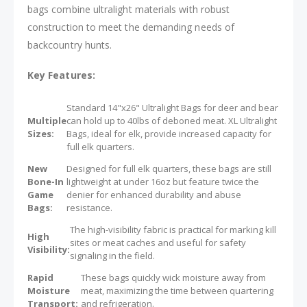
bags combine ultralight materials with robust
construction to meet the demanding needs of
backcountry hunts.
Key Features:
Standard 14"x26" Ultralight Bags for deer and bear
Multiple
can hold up to 40lbs of deboned meat. XL Ultralight
Sizes:
Bags, ideal for elk, provide increased capacity for
full elk quarters.
New
Designed for full elk quarters, these bags are still
Bone-In
lightweight at under 16oz but feature twice the
Game
denier for enhanced durability and abuse
Bags:
resistance.
The high-visibility fabric is practical for marking kill
High
sites or meat caches and useful for safety
Visibility:
signaling in the field.
Rapid
These bags quickly wick moisture away from
Moisture
meat, maximizing the time between quartering
Transport:
and refrigeration.