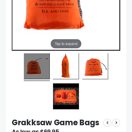
Tap to expand
Grakksaw Game Bags
As low as
$69.95