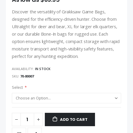
Discover the versatility of Grakksaw Game Bags,
designed for the efficiency-driven hunter. Choose from
Ultralight for deer and bear, XL for larger elk quarters,
or our durable Bone-In bags for rugged use. Each
option ensures lightweight, compact storage with rapid
moisture transport and high-visibility safety features,
perfect for any hunting expedition.
AVAILABILITY:
IN STOCK
SKU
70-80007
Select
ADD TO CART