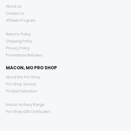
About us
Contact us
Affiliate Program
Returns Policy
Shipping Policy
Privacy Policy
Promotions/Rebates
MACON, MO PRO SHOP
About the Pro Shop
Pro Shop Service
Product Selection
Indoor Archery Range
Pro Shop Gift Certificates