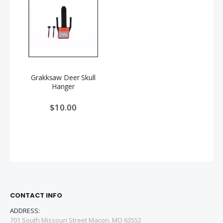
Grakksaw Deer Skull
Hanger
$10.00
CONTACT INFO
ADDRESS:
701 South Missouri Street Macon, MO 63552