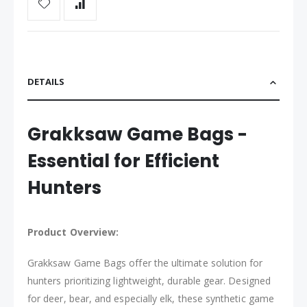
DETAILS
Grakksaw Game Bags -
Essential for Efficient
Hunters
Product Overview:
Grakksaw Game Bags offer the ultimate solution for
hunters prioritizing lightweight, durable gear. Designed
for deer, bear, and especially elk, these synthetic game