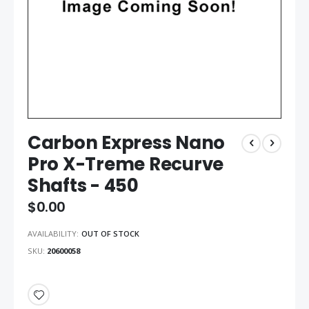
Carbon Express Nano
Pro X-Treme Recurve
Shafts - 450
$0.00
AVAILABILITY:
OUT OF STOCK
SKU
20600058