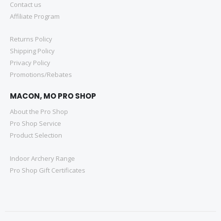
Contact us
Affiliate Program
Returns Policy
Shipping Policy
Privacy Policy
Promotions/Rebates
MACON, MO PRO SHOP
About the Pro Shop
Pro Shop Service
Product Selection
Indoor Archery Range
Pro Shop Gift Certificates