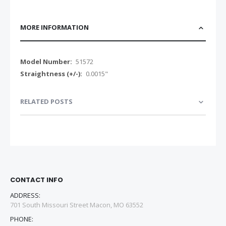
MORE INFORMATION
More
51572
Information
0.0015"
RELATED POSTS
CONTACT INFO
ADDRESS:
701 South Missouri Street Macon, MO 63552
PHONE: