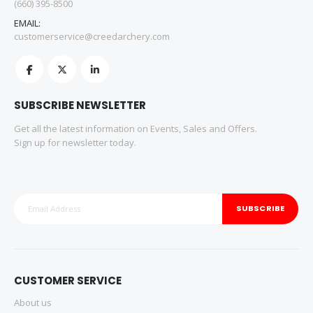
(660) 395-8500
EMAIL:
customerservice@creedarchery.com
SUBSCRIBE NEWSLETTER
Get all the latest information on Events, Sales and Offers.
Sign up for newsletter today.
SUBSCRIBE
CUSTOMER SERVICE
About us