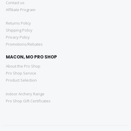
Contact us
Affiliate Program
Returns Policy
Shipping Policy
Privacy Policy
Promotions/Rebates
MACON, MO PRO SHOP
About the Pro Shop
Pro Shop Service
Product Selection
Indoor Archery Range
Pro Shop Gift Certificates