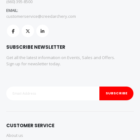
(660) 395-8500
EMAIL:
customerservice@creedarchery.com
SUBSCRIBE NEWSLETTER
Get all the latest information on Events, Sales and Offers.
Sign up for newsletter today.
SUBSCRIBE
CUSTOMER SERVICE
About us