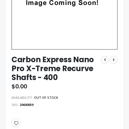
Carbon Express Nano
Pro X-Treme Recurve
Shafts - 400
$0.00
AVAILABILITY:
OUT OF STOCK
SKU
20600059