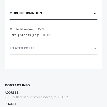
MORE INFORMATION
More
51573
Information
0.0015"
RELATED POSTS
CONTACT INFO
ADDRESS:
701 South Missouri Street Macon, MO 63552
PHONE: