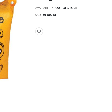
AVAILABILITY:
OUT OF STOCK
SKU
60-50018