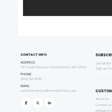
CONTACT INFO
SUBSCR
ADDRESS:
Get all the
701 South Missouri Street Macon, MO 63552
Sign up fo
PHONE:
(660) 395-8500
EMAIL:
customerservice@creedarchery.com
CUSTOM
About us
Contact us
Affiliate P