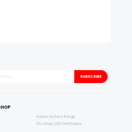
SUBSCRIBE
SHOP
Indoor Archery Range
Pro Shop Gift Certificates