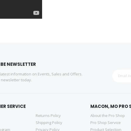
IBE NEWSLETTER
 latest information on Events, Sales and Offers.
r newsletter today.
ER SERVICE
MACON, MO PRO 
Returns Policy
About the Pro Shop
Shipping Policy
Pro Shop Service
rogram
Privacy Policy
Product Selection