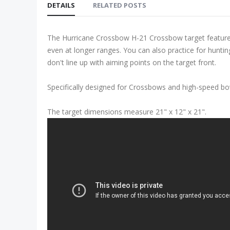
DETAILS
RELATED POSTS
The Hurricane Crossbow H-21 Crossbow target features h
even at longer ranges. You can also practice for hunting
don't line up with aiming points on the target front.
Specifically designed for Crossbows and high-speed b
The target dimensions measure 21" x 12" x 21".