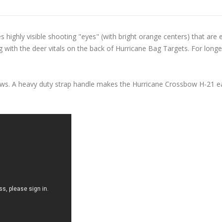
ighly visible shooting "eyes" (with bright orange centers) that are 
 with the deer vitals on the back of Hurricane Bag Targets. For longer 
ows. A heavy duty strap handle makes the Hurricane Crossbow H-21 ea