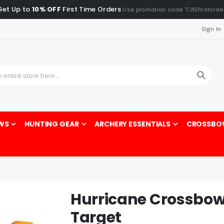
Get Up to
10% OFF
First Time Orders
Use promotion code "CASfirstorde
Sign In
Sea
WS
HUNTING GEAR
ARCHERY ESSENTIALS
CROSSBO
Hurricane Crossbow
Target