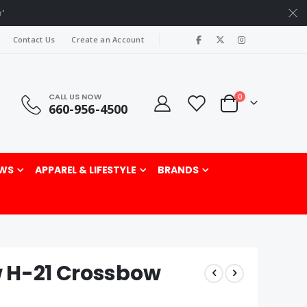
r"
|
Contact Us
Create an Account
CALL US NOW
items
0
660-956-4500
Cart
rch
WS
APPAREL & LIFESTYLE
BRANDS
 H-21 Crossbow