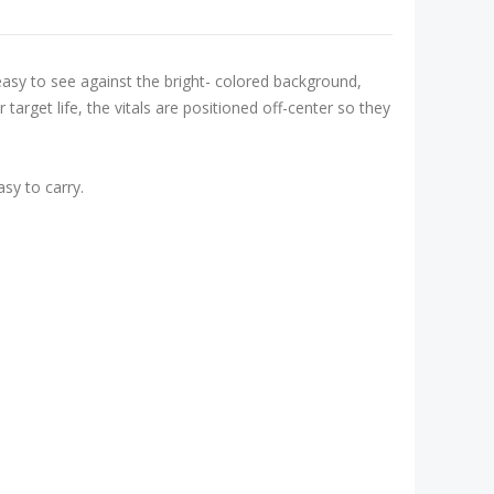
easy to see against the bright- colored background,
target life, the vitals are positioned off-center so they
sy to carry.